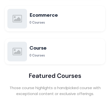
Ecommerce
0 Courses
Course
0 Courses
Featured Courses
Those course highlights a handpicked course with
exceptional content or exclusive offerings.