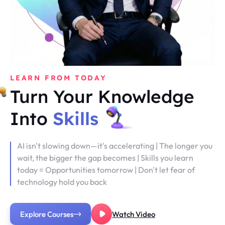
LEARN FROM TODAY
Turn Your Knowledge
Into
Skills
AI isn't slowing down—it's accelerating | The longer you
wait, the bigger the gap becomes | Skills you learn
today = Opportunities tomorrow | Don't let fear of
technology hold you back
Explore Courses
Watch Video