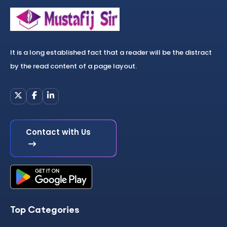
It is a long established fact that a reader will be the distract
by the read content of a page layout.
Contact with Us
Top Categories