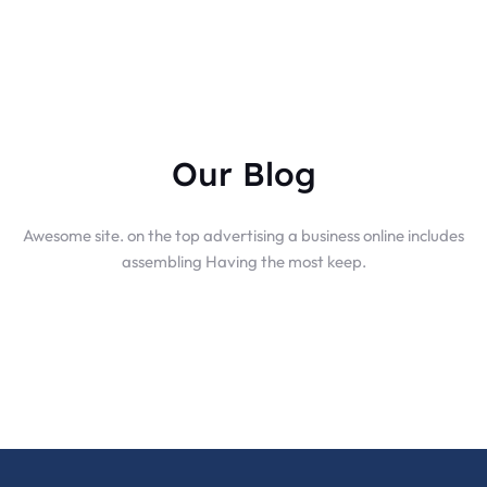
Our Blog
Awesome site. on the top advertising a business online includes
assembling Having the most keep.