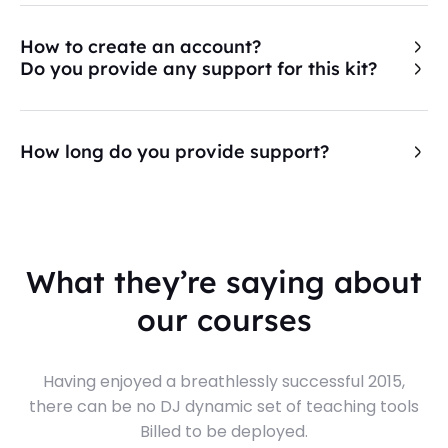
How to create an account?
Do you provide any support for this kit?
How long do you provide support?
What they’re saying about
our courses
Having enjoyed a breathlessly successful 2015,
there can be no DJ dynamic set of teaching tools
Billed to be deployed.