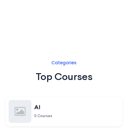
Categories
Top Courses
AI
0 Courses