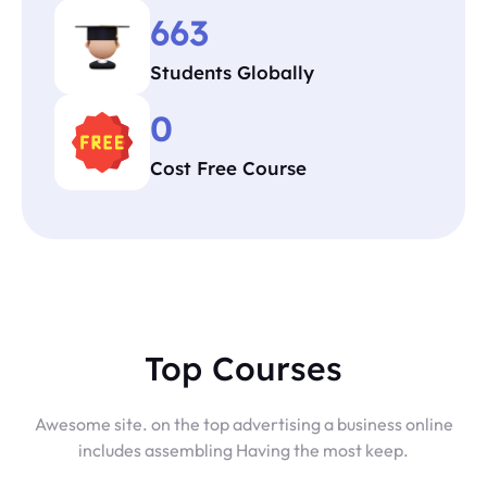
663
Students Globally
0
Cost Free Course
Top Courses
Awesome site. on the top advertising a business online
includes assembling Having the most keep.