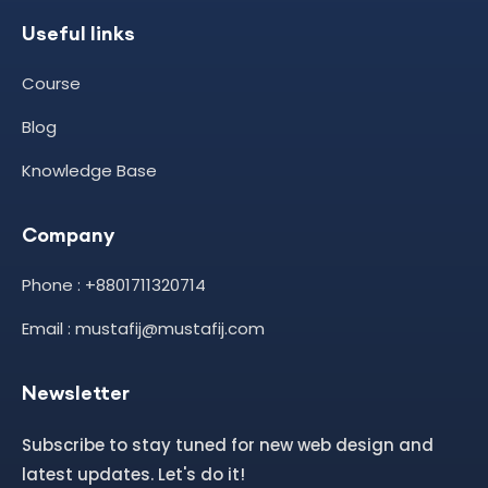
Useful links
Course
Blog
Knowledge Base
Company
Phone : +8801711320714
Email : mustafij@mustafij.com
Newsletter
Subscribe to stay tuned for new web design and
latest updates. Let's do it!