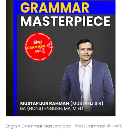
English Grammar Masterpiece -জীবনে Grammar বই একটাই