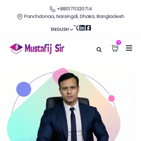
+8801711320714
Panchdonaa, Narsingdi, Dhaka, Bangladesh
ENGLISH
0