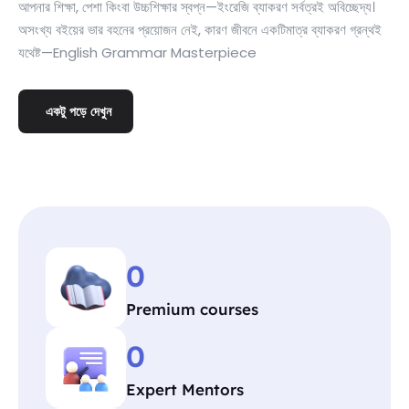
আপনার শিক্ষা, পেশা কিংবা উচ্চশিক্ষার স্বপ্ন—ইংরেজি ব্যাকরণ সর্বত্রই অবিচ্ছেদ্য।
অসংখ্য বইয়ের ভার বহনের প্রয়োজন নেই, কারণ জীবনে একটিমাত্র ব্যাকরণ গ্রন্থই
যথেষ্ট—English Grammar Masterpiece
একটু পড়ে দেখুন
0
Premium courses
0
Expert Mentors