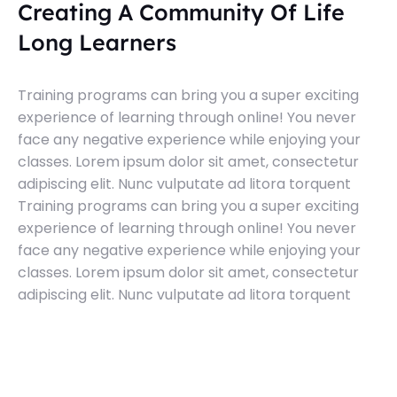
Creating A Community Of Life
Long Learners
Training programs can bring you a super exciting
experience of learning through online! You never
face any negative experience while enjoying your
classes. Lorem ipsum dolor sit amet, consectetur
adipiscing elit. Nunc vulputate ad litora torquent
Training programs can bring you a super exciting
experience of learning through online! You never
face any negative experience while enjoying your
classes. Lorem ipsum dolor sit amet, consectetur
adipiscing elit. Nunc vulputate ad litora torquent