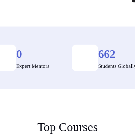
0
662
Expert Mentors
Students Globall
Top Courses