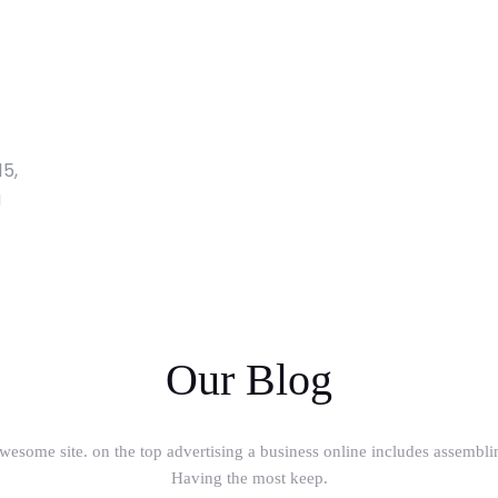
15,
g
Our Blog
wesome site. on the top advertising a business online includes assembli
Having the most keep.