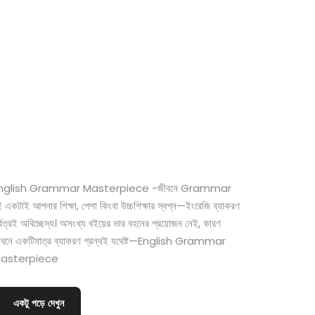
0
Cost-free course
nglish Grammar Masterpiece -জীবনে Grammar
 একটাই আপনার শিক্ষা, পেশা কিংবা উচ্চশিক্ষার স্বপ্ন—ইংরেজি ব্যাকরণ
্বত্রই অবিচ্ছেদ্য। অসংখ্য বইয়ের ভার বহনের প্রয়োজন নেই, কারণ
ীবনে একটিমাত্র ব্যাকরণ গ্রন্থই যথেষ্ট—English Grammar
asterpiece
একটু পড়ে দেখুন