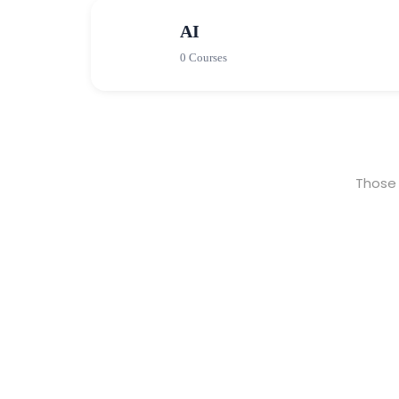
AI
0 Courses
Those 