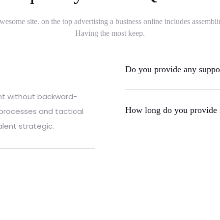
wesome site. on the top advertising a business online includes assembli
Having the most keep.
Do you provide any support
ent without backward-
How long do you provide 
 processes and tactical
lent strategic.