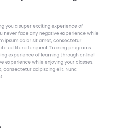
g you a super exciting experience of
ou never face any negative experience while
em ipsum dolor sit amet, consectetur
tate ad litora torquent Training programs
ting experience of learning through online!
e experience while enjoying your classes.
, consectetur adipiscing elit. Nunc
nt
s