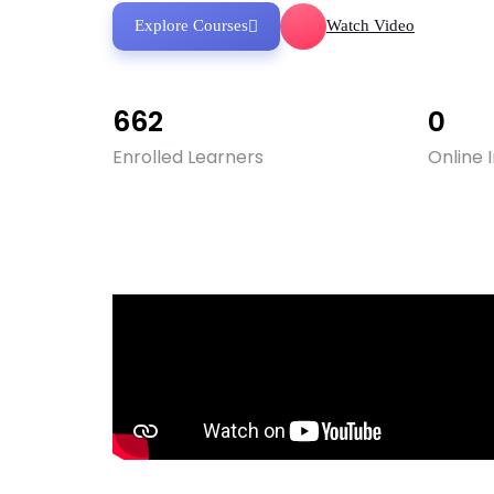
Explore Courses
Watch Video
662
0
Enrolled Learners
Online 