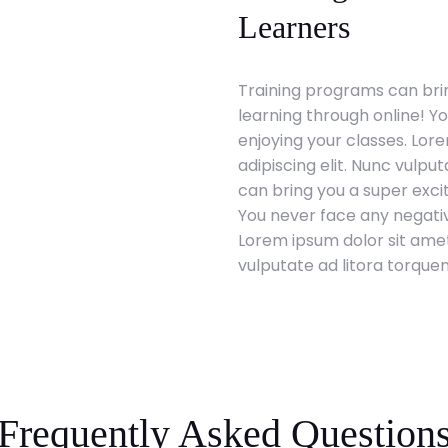
Learners
Training programs can brin
learning through online! Y
enjoying your classes. Lor
adipiscing elit. Nunc vulpu
can bring you a super exci
You never face any negativ
Lorem ipsum dolor sit amet
vulputate ad litora torque
Frequently Asked Question