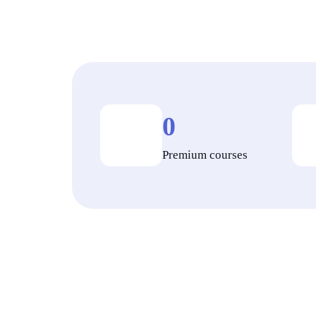
0
Premium courses