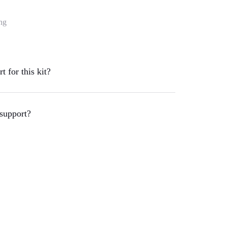
ng
 for this kit?
support?