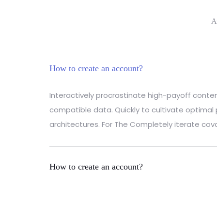
A
How to create an account?
Interactively procrastinate high-payoff cont
compatible data. Quickly to cultivate optimal
architectures. For The Completely iterate cova
How to create an account?