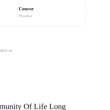
Course
0 Courses
tent or
munity Of Life Long