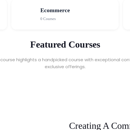
Ecommerce
0 Courses
Featured Courses
course highlights a handpicked course with exceptional con
exclusive offerings.
Creating A Com