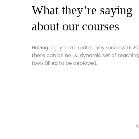
What they’re saying
about our courses
Having enjoyed a breathlessly successful 20
there can be no DJ dynamic set of teachin
tools Billed to be deployed.
A