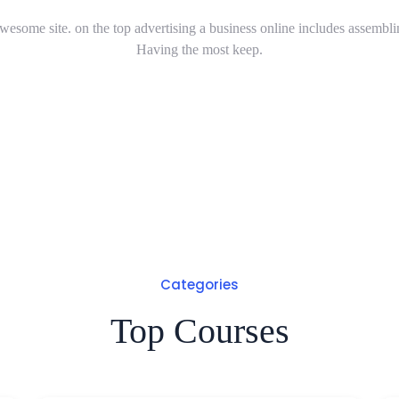
wesome site. on the top advertising a business online includes assembli
Having the most keep.
Categories
Top Courses