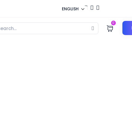
ENGLISH
0