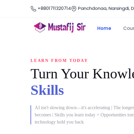
+8801711320714
Panchdonaa, Narsingdi, 
Home
Cou
LEARN FROM TODAY
Turn Your Knowle
Skills
AI isn't slowing down—it's accelerating | The longer
becomes | Skills you learn today = Opportunities tomo
technology hold you back