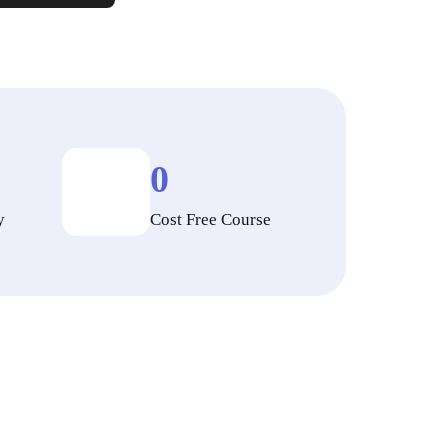
0
y
Cost Free Course