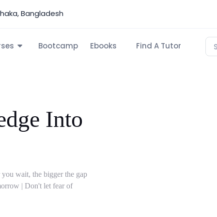
Dhaka, Bangladesh
rses
Bootcamp
Ebooks
Find A Tutor
dge Into
 you wait, the bigger the gap
rrow | Don't let fear of